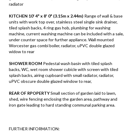
radiator
KITCHEN
10' 4" x 8' 0" (3.15m x 2.44m)
Range of wall & base
units with work top over, stainless steel single sink drainer,
tiled splash backs, 4 ring gas hob, plumbing for washing
machine, current washing machine can be included with a sale,
under counter space for further appliance. Wall mounted
Worcester gas combi boiler, radiator, uPVC double glazed
widow to rear
SHOWER
ROOM
Pedestal wash basin with tiled splash
backs, WC, wet room shower cubicle with screen with tiled
splash backs, airing cupboard with small radiator, radiator,
uPVC obscure double glazed window to rear,
REAR
OF
RPOPERTY
Small section of garden laid to lawn,
shed, wire fencing enclosing the garden area, pathway and
iron gate leading to hard standing communal parking area.
FURTHER INFORMATION: