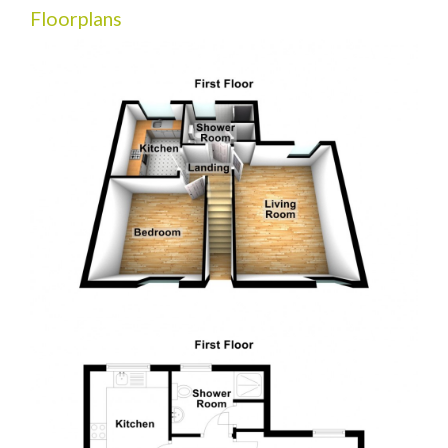
Floorplans