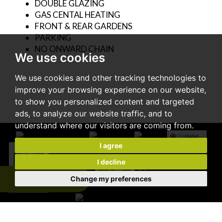
DOUBLE GLAZING
GAS CENTAL HEATING
FRONT & REAR GARDENS
PARKING
NO ONWARD CHAIN
We use cookies
We use cookies and other tracking technologies to
improve your browsing experience on our website,
to show you personalized content and targeted
ads, to analyze our website traffic, and to
understand where our visitors are coming from.
I agree
I decline
Change my preferences
Expert Valuation