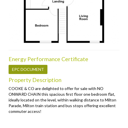
Energy Performance Certificate
EPC DOCUMENT
Property Description
COOKE & CO are delighted to offer for sale with NO
ONWARD CHAIN this spacious first floor one bedroom flat,
ideally located on the level, within walking distance to Milton
Parade, Milton train station and bus stops offering excellent
commuter access!