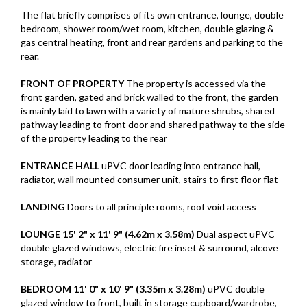
The flat briefly comprises of its own entrance, lounge, double
bedroom, shower room/wet room, kitchen, double glazing &
gas central heating, front and rear gardens and parking to the
rear.
FRONT
OF
PROPERTY
The property is accessed via the
front garden, gated and brick walled to the front, the garden
is mainly laid to lawn with a variety of mature shrubs, shared
pathway leading to front door and shared pathway to the side
of the property leading to the rear
ENTRANCE
HALL
uPVC door leading into entrance hall,
radiator, wall mounted consumer unit, stairs to first floor flat
LANDING
Doors to all principle rooms, roof void access
LOUNGE
15' 2" x 11' 9" (4.62m x 3.58m)
Dual aspect uPVC
double glazed windows, electric fire inset & surround, alcove
storage, radiator
BEDROOM
11' 0" x 10' 9" (3.35m x 3.28m)
uPVC double
glazed window to front, built in storage cupboard/wardrobe,