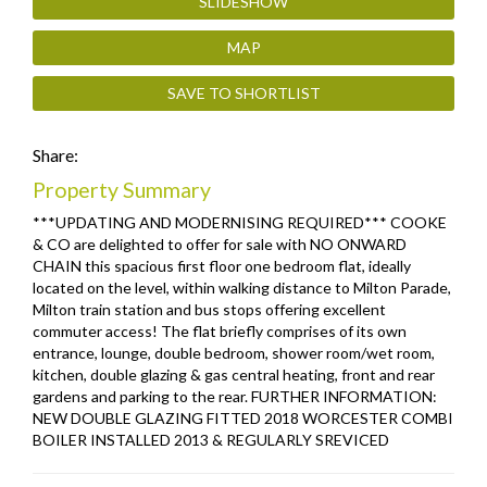
SLIDESHOW
MAP
SAVE TO SHORTLIST
Share:
Property Summary
***UPDATING AND MODERNISING REQUIRED*** COOKE
& CO are delighted to offer for sale with NO ONWARD
CHAIN this spacious first floor one bedroom flat, ideally
located on the level, within walking distance to Milton Parade,
Milton train station and bus stops offering excellent
commuter access! The flat briefly comprises of its own
entrance, lounge, double bedroom, shower room/wet room,
kitchen, double glazing & gas central heating, front and rear
gardens and parking to the rear. FURTHER INFORMATION:
NEW DOUBLE GLAZING FITTED 2018 WORCESTER COMBI
BOILER INSTALLED 2013 & REGULARLY SREVICED