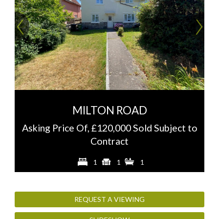
Previous
Ne
MILTON ROAD
Asking Price Of, £120,000 Sold Subject to
Contract
1
1
1
REQUEST A VIEWING