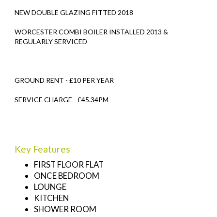
NEW DOUBLE GLAZING FITTED 2018
WORCESTER COMBI BOILER INSTALLED 2013 &
REGULARLY SERVICED
GROUND RENT - £10 PER YEAR
SERVICE CHARGE - £45.34PM
Key Features
FIRST FLOOR FLAT
ONCE BEDROOM
LOUNGE
KITCHEN
SHOWER ROOM