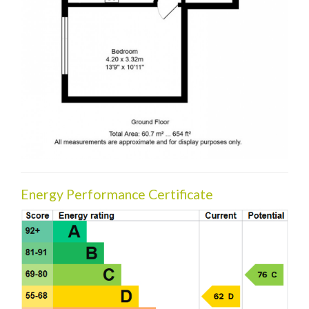
Energy Performance Certificate