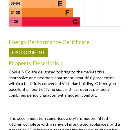
Energy Performance Certificate
EPC DOCUMENT
Property Description
Cooke & Co are delighted to bring to the market this
impressive one-bedroom apartment, beautifully presented
within a tastefully converted Victorian building. Offering an
excellent amount of living space, this property perfectly
combines period character with modern comfort.
The accommodation comprises a stylish, modern fitted
kitchen complete with a range of integrated appliances, and a
generous 22' living room that benefits from south-facing bay