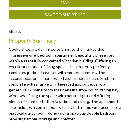
MAP
SAVE TO SHORTLIST
Share:
Property Summary
Cooke & Co are delighted to bring to the market this
impressive one-bedroom apartment, beautifully presented
within a tastefully converted Victorian building. Offering an
excellent amount of living space, this property perfectly
combines period character with modern comfort. The
accommodation comprises a stylish, modern fitted kitchen
complete with a range of integrated appliances, and a
generous 22' living room that benefits from south-facing bay
windows—filling the space with natural light and offering
plenty of room for both relaxation and dining. The apartment
also includes a contemporary family bathroom with access to a
practical utility room, along with a spacious double bedroom
providing ample storage and comfort.