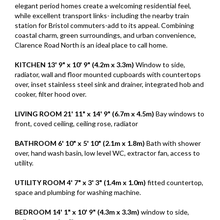
elegant period homes create a welcoming residential feel,
while excellent transport links- including the nearby train
station for Bristol commuters-add to its appeal. Combining
coastal charm, green surroundings, and urban convenience,
Clarence Road North is an ideal place to call home.
KITCHEN
13' 9" x 10' 9" (4.2m x 3.3m)
Window to side,
radiator, wall and floor mounted cupboards with countertops
over, inset stainless steel sink and drainer, integrated hob and
cooker, filter hood over.
LIVING
ROOM
21' 11" x 14' 9" (6.7m x 4.5m)
Bay windows to
front, coved ceiling, ceiling rose, radiator
BATHROOM
6' 10" x 5' 10" (2.1m x 1.8m)
Bath with shower
over, hand wash basin, low level WC, extractor fan, access to
utility.
UTILITY
ROOM
4' 7" x 3' 3" (1.4m x 1.0m)
fitted countertop,
space and plumbing for washing machine.
BEDROOM
14' 1" x 10' 9" (4.3m x 3.3m)
window to side,