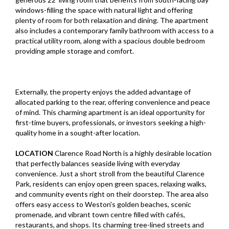
windows-filling the space with natural light and offering
plenty of room for both relaxation and dining. The apartment
also includes a contemporary family bathroom with access to a
practical utility room, along with a spacious double bedroom
providing ample storage and comfort.
Externally, the property enjoys the added advantage of
allocated parking to the rear, offering convenience and peace
of mind. This charming apartment is an ideal opportunity for
first-time buyers, professionals, or investors seeking a high-
quality home in a sought-after location.
LOCATION
Clarence Road North is a highly desirable location
that perfectly balances seaside living with everyday
convenience. Just a short stroll from the beautiful Clarence
Park, residents can enjoy open green spaces, relaxing walks,
and community events right on their doorstep. The area also
offers easy access to Weston's golden beaches, scenic
promenade, and vibrant town centre filled with cafés,
restaurants, and shops. Its charming tree-lined streets and