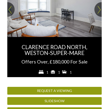
Previous
Ne
CLARENCE ROAD NORTH,
WESTON-SUPER-MARE
Offers Over, £180,000 For Sale
1
1
1
REQUEST A VIEWING
SLIDESHOW