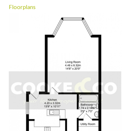
Floorplans