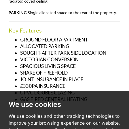
radiator, coved ceiling.
PARKING
Single allocated space to the rear of the property.
Key Features
GROUND FLOOR APARTMENT
ALLOCATED PARKING
SOUGHT-AFTER PARK SIDE LOCATION
VICTORIAN CONVERSION
SPACIOUS LIVING SPACE
SHARE OF FREEHOLD
JOINT INSURANCE IN PLACE
£330PA INSURANCE
UPVC DOUBLE GLAZING
GAS FIRED CENTRAL HEATING
We use cookies
We use cookies and other tracking technologies to
improve your browsing experience on our website,