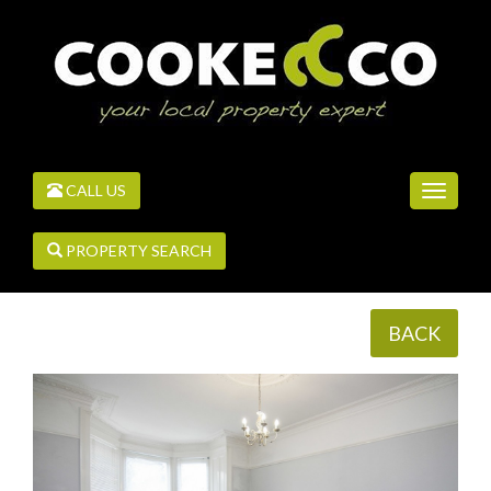
CALL US
Toggle
navigati
PROPERTY SEARCH
BACK