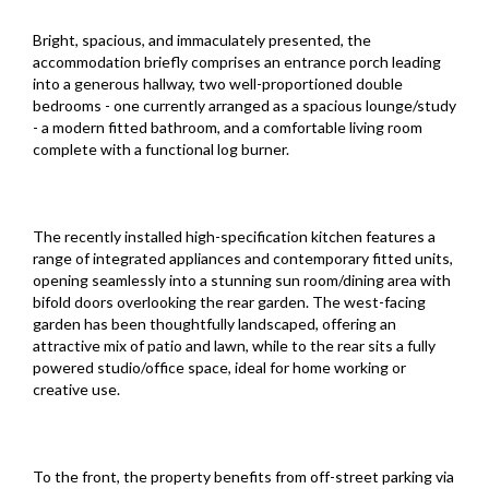
Bright, spacious, and immaculately presented, the
accommodation briefly comprises an entrance porch leading
into a generous hallway, two well-proportioned double
bedrooms - one currently arranged as a spacious lounge/study
- a modern fitted bathroom, and a comfortable living room
complete with a functional log burner.
The recently installed high-specification kitchen features a
range of integrated appliances and contemporary fitted units,
opening seamlessly into a stunning sun room/dining area with
bifold doors overlooking the rear garden. The west-facing
garden has been thoughtfully landscaped, offering an
attractive mix of patio and lawn, while to the rear sits a fully
powered studio/office space, ideal for home working or
creative use.
To the front, the property benefits from off-street parking via