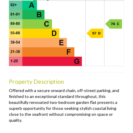
Property Description
Offered with a secure onward chain, off-street parking, and
finished to an exceptional standard throughout, this
beautifully renovated two-bedroom garden flat presents a
superb opportunity for those seeking stylish coastal living
close to the seafront without compromising on space or
quality.