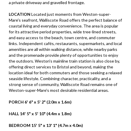
a private driveway and gravelled frontage.
LOCATION
Located just moments from Weston-super-
Mare's seafront, Walliscote Road offers the perfect balance of
coastal living and everyday convenience. The area is popular
for its attractive period properties, wide tree-lined streets,
and easy access to the beach, town centre, and commuter
links. Independent cafés, restaurants, supermarkets, and local
amenities are all within walking distance, while nearby parks
and the promenade provide plenty of opportunities to enjoy
the outdoors. Weston's mainline train station is also close by,
offering direct services to Bristol and beyond, making the
location ideal for both commuters and those seeking a relaxed
seaside lifestyle. Combining character, practicality, and a
strong sense of community, Walliscote Road remains one of
Weston-super-Mare's most desirable residential areas.
PORCH
6' 6" x 5' 2" (2.0m x 1.6m)
HALL
14' 5" x 5' 10" (4.4m x 1.8m)
BEDROOM
15' 5" x 13' 1" (4.7m x 4.0m)