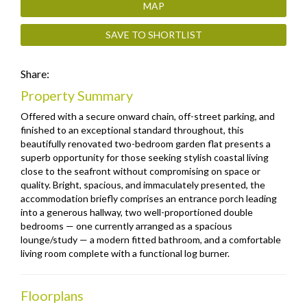
MAP
SAVE TO SHORTLIST
Share:
Property Summary
Offered with a secure onward chain, off-street parking, and
finished to an exceptional standard throughout, this
beautifully renovated two-bedroom garden flat presents a
superb opportunity for those seeking stylish coastal living
close to the seafront without compromising on space or
quality. Bright, spacious, and immaculately presented, the
accommodation briefly comprises an entrance porch leading
into a generous hallway, two well-proportioned double
bedrooms — one currently arranged as a spacious
lounge/study — a modern fitted bathroom, and a comfortable
living room complete with a functional log burner.
Floorplans