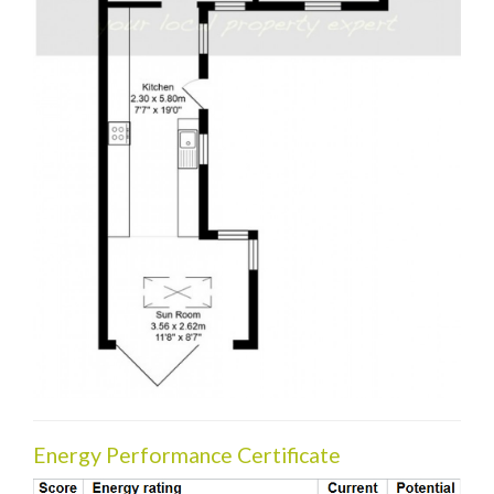
Energy Performance Certificate