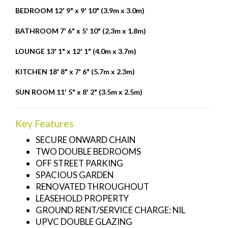
BEDROOM
12' 9" x 9' 10" (3.9m x 3.0m)
BATHROOM
7' 6" x 5' 10" (2.3m x 1.8m)
LOUNGE
13' 1" x 12' 1" (4.0m x 3.7m)
KITCHEN
18' 8" x 7' 6" (5.7m x 2.3m)
SUN
ROOM
11' 5" x 8' 2" (3.5m x 2.5m)
Key Features
SECURE ONWARD CHAIN
TWO DOUBLE BEDROOMS
OFF STREET PARKING
SPACIOUS GARDEN
RENOVATED THROUGHOUT
LEASEHOLD PROPERTY
GROUND RENT/SERVICE CHARGE: NIL
UPVC DOUBLE GLAZING