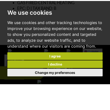
GAS FIRED CENTRAL HEATING
EPC: D | TAX BAND: B
We use cookies
We use cookies and other tracking technologies to
improve your browsing experience on our website,
to show you personalized content and targeted
ads, to analyze our website traffic, and to
understand where our visitors are coming from.
I agree
I decline
Change my preferences
Expert Valuation
© 2026 Cooke & Co |
Terms of Use
|
Privacy Policy & Notice
|
Disclaimer
|
CMP Certificate
|
CMP Member Standards
|
Complaints Procedure
|
Built by The Property Jungle