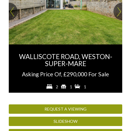
Previous
Ne
WALLISCOTE ROAD, WESTON-
SUPER-MARE
Asking Price Of, £290,000 For Sale
2
1
1
REQUEST A VIEWING
SLIDESHOW