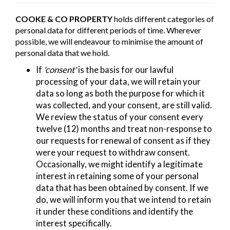
COOKE & CO PROPERTY
holds different categories of
personal data for different periods of time. Wherever
possible, we will endeavour to minimise the amount of
personal data that we hold.
If
'consent'
is the basis for our lawful
processing of your data, we will retain your
data so long as both the purpose for which it
was collected, and your consent, are still valid.
We review the status of your consent every
twelve (12) months and treat non-response to
our requests for renewal of consent as if they
were your request to withdraw consent.
Occasionally, we might identify a legitimate
interest in retaining some of your personal
data that has been obtained by consent. If we
do, we will inform you that we intend to retain
it under these conditions and identify the
interest specifically.