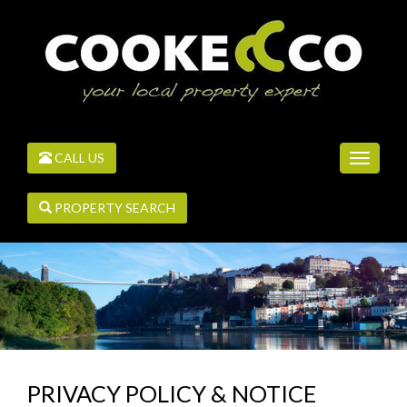
CALL US
Toggle
navigati
PROPERTY SEARCH
PRIVACY POLICY & NOTICE