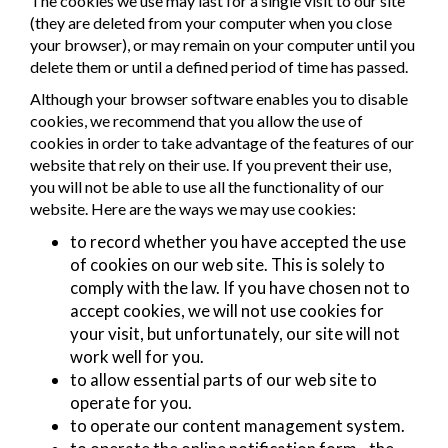
The cookies we use may last for a single visit to our site
(they are deleted from your computer when you close
your browser), or may remain on your computer until you
delete them or until a defined period of time has passed.
Although your browser software enables you to disable
cookies, we recommend that you allow the use of
cookies in order to take advantage of the features of our
website that rely on their use. If you prevent their use,
you will not be able to use all the functionality of our
website. Here are the ways we may use cookies:
to record whether you have accepted the use
of cookies on our web site. This is solely to
comply with the law. If you have chosen not to
accept cookies, we will not use cookies for
your visit, but unfortunately, our site will not
work well for you.
to allow essential parts of our web site to
operate for you.
to operate our content management system.