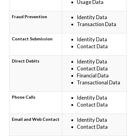
Usage Data
Fraud Prevention
Identity Data
Transaction Data
Contact Submission
Identity Data
Contact Data
Direct Debits
Identity Data
Contact Data
Financial Data
Transactional Data
Phone Calls
Identity Data
Contact Data
Email and Web Contact
Identity Data
Contact Data