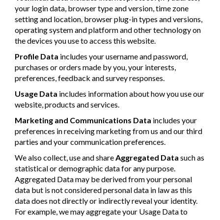
your login data, browser type and version, time zone
setting and location, browser plug-in types and versions,
operating system and platform and other technology on
the devices you use to access this website.
Profile Data
includes your username and password,
purchases or orders made by you, your interests,
preferences, feedback and survey responses.
Usage Data
includes information about how you use our
website, products and services.
Marketing and Communications Data
includes your
preferences in receiving marketing from us and our third
parties and your communication preferences.
We also collect, use and share
Aggregated Data
such as
statistical or demographic data for any purpose.
Aggregated Data may be derived from your personal
data but is not considered personal data in law as this
data does not directly or indirectly reveal your identity.
For example, we may aggregate your Usage Data to