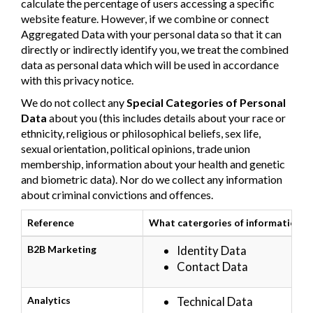
calculate the percentage of users accessing a specific
website feature. However, if we combine or connect
Aggregated Data with your personal data so that it can
directly or indirectly identify you, we treat the combined
data as personal data which will be used in accordance
with this privacy notice.
We do not collect any
Special Categories of Personal
Data
about you (this includes details about your race or
ethnicity, religious or philosophical beliefs, sex life,
sexual orientation, political opinions, trade union
membership, information about your health and genetic
and biometric data). Nor do we collect any information
about criminal convictions and offences.
Reference
What catergories of information a
B2B Marketing
Identity Data
Contact Data
Analytics
Technical Data