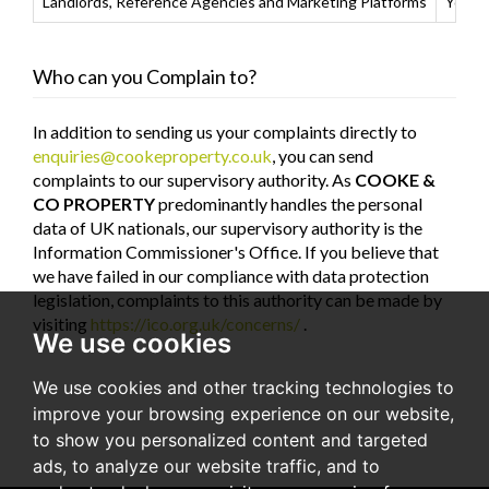
Landlords, Reference Agencies and Marketing Platforms
Your d
Who can you Complain to?
In addition to sending us your complaints directly to
enquiries@cookeproperty.co.uk
, you can send
complaints to our supervisory authority. As
COOKE &
CO PROPERTY
predominantly handles the personal
data of UK nationals, our supervisory authority is the
Information Commissioner's Office. If you believe that
we have failed in our compliance with data protection
legislation, complaints to this authority can be made by
visiting
https://ico.org.uk/concerns/
.
We use cookies
We use cookies and other tracking technologies to
improve your browsing experience on our website,
to show you personalized content and targeted
ads, to analyze our website traffic, and to