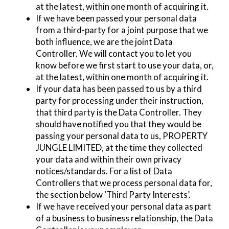
at the latest, within one month of acquiring it.
If we have been passed your personal data
from a third-party for a joint purpose that we
both influence, we are the joint Data
Controller. We will contact you to let you
know before we first start to use your data, or,
at the latest, within one month of acquiring it.
If your data has been passed to us by a third
party for processing under their instruction,
that third party is the Data Controller. They
should have notified you that they would be
passing your personal data to us, PROPERTY
JUNGLE LIMITED, at the time they collected
your data and within their own privacy
notices/standards. For a list of Data
Controllers that we process personal data for,
the section below ‘Third Party Interests’.
If we have received your personal data as part
of a business to business relationship, the Data