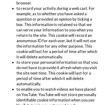
browser.
to record your activity during a web cast. For
example, as to whether you have asked a
question or provided an opinion by ticking a
box. This information is retained so that we
can serve your information to you when you
return to the site. This cookie will record an
anonymous ID for each user, but it will not use
the information for any other purpose. This
cookie will last for a period of time after which
it will delete automatically.
to store your personal information so that you
do not have to provide it afresh when you visit
the site next time. This cookie will last for a
period of time after which it will delete
automatically.
to enable you to watch videos we have placed
on YouTube. YouTube will not store personally
identifiable cookie information when you use