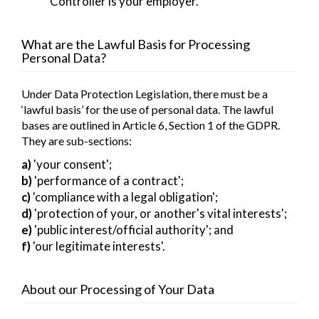
Controller is your employer.
What are the Lawful Basis for Processing
Personal Data?
Under Data Protection Legislation, there must be a
‘lawful basis’ for the use of personal data. The lawful
bases are outlined in Article 6, Section 1 of the GDPR.
They are sub-sections:
a)
'your consent';
b)
'performance of a contract';
c)
'compliance with a legal obligation';
d)
'protection of your, or another's vital interests';
e)
'public interest/official authority'; and
f)
'our legitimate interests'.
About our Processing of Your Data