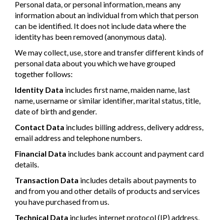
Personal data, or personal information, means any
information about an individual from which that person
can be identified. It does not include data where the
identity has been removed (anonymous data).
We may collect, use, store and transfer different kinds of
personal data about you which we have grouped
together follows:
Identity Data
includes first name, maiden name, last
name, username or similar identifier, marital status, title,
date of birth and gender.
Contact Data
includes billing address, delivery address,
email address and telephone numbers.
Financial Data
includes bank account and payment card
details.
Transaction Data
includes details about payments to
and from you and other details of products and services
you have purchased from us.
Technical Data
includes internet protocol (IP) address,