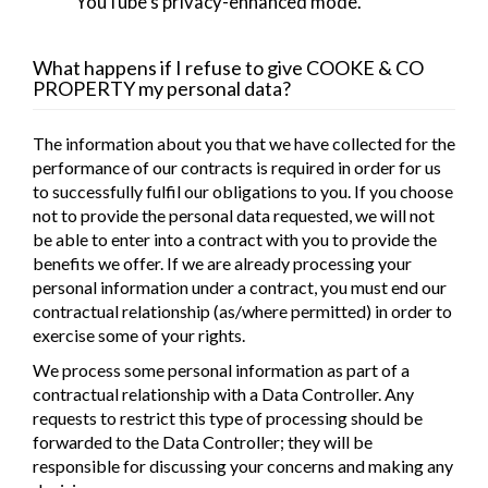
YouTube's privacy-enhanced mode.
What happens if I refuse to give
COOKE & CO
PROPERTY
my personal data?
The information about you that we have collected for the
performance of our contracts is required in order for us
to successfully fulfil our obligations to you. If you choose
not to provide the personal data requested, we will not
be able to enter into a contract with you to provide the
benefits we offer. If we are already processing your
personal information under a contract, you must end our
contractual relationship (as/where permitted) in order to
exercise some of your rights.
We process some personal information as part of a
contractual relationship with a Data Controller. Any
requests to restrict this type of processing should be
forwarded to the Data Controller; they will be
responsible for discussing your concerns and making any