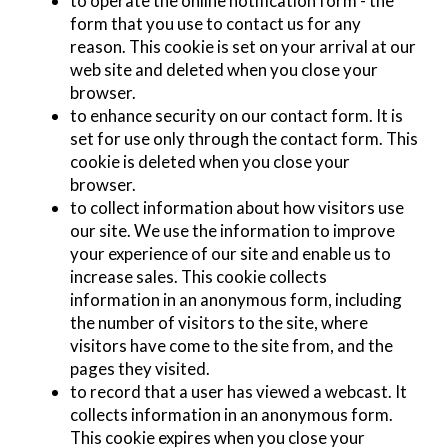
to operate the online notification form - the
form that you use to contact us for any
reason. This cookie is set on your arrival at our
web site and deleted when you close your
browser.
to enhance security on our contact form. It is
set for use only through the contact form. This
cookie is deleted when you close your
browser.
to collect information about how visitors use
our site. We use the information to improve
your experience of our site and enable us to
increase sales. This cookie collects
information in an anonymous form, including
the number of visitors to the site, where
visitors have come to the site from, and the
pages they visited.
to record that a user has viewed a webcast. It
collects information in an anonymous form.
This cookie expires when you close your