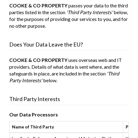
COOKE & CO PROPERTY
passes your data to the third
parties listed in the section
'Third Party Interests'
below,
for the purposes of providing our services to you, and for
no other purpose.
Does Your Data Leave the EU?
COOKE & CO PROPERTY
uses overseas web and IT
providers. Details of what data is sent where, and the
safeguards in place, are included in the section
'Third
Party Interests'
below.
Third Party Interests
Our Data Processors
Name of Third Party
Purpo