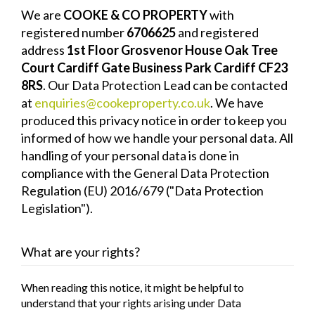
We are
COOKE & CO PROPERTY
with
registered number
6706625
and registered
address
1st Floor Grosvenor House Oak Tree
Court Cardiff Gate Business Park Cardiff CF23
8RS
. Our Data Protection Lead can be contacted
at
enquiries@cookeproperty.co.uk
. We have
produced this privacy notice in order to keep you
informed of how we handle your personal data. All
handling of your personal data is done in
compliance with the General Data Protection
Regulation (EU) 2016/679 ("Data Protection
Legislation").
What are your rights?
When reading this notice, it might be helpful to
understand that your rights arising under Data