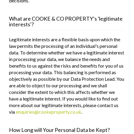
decisions.
What are
COOKE & CO PROPERTY
’s 'legitimate
interests'?
Legitimate interests are a flexible basis upon which the
law permits the processing of an individual's personal
data. To determine whether we have a legitimate interest
in processing your data, we balance the needs and
benefits to us against the risks and benefits for you of us
processing your data. This balancing is performed as
objectively as possible by our Data Protection Lead. You
are able to object to our processing and we shall
consider the extent to which this affects whether we
have a legitimate interest. If you would like to find out
more about our legitimate interests, please contact us
via
enquiries@cookeproperty.co.uk
.
How Long will Your Personal Data be Kept?