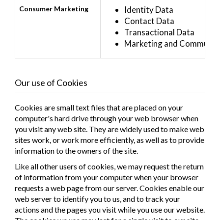
Consumer Marketing
Identity Data
Contact Data
Transactional Data
Marketing and Communica
Our use of Cookies
Cookies are small text files that are placed on your
computer's hard drive through your web browser when
you visit any web site. They are widely used to make web
sites work, or work more efficiently, as well as to provide
information to the owners of the site.
Like all other users of cookies, we may request the return
of information from your computer when your browser
requests a web page from our server. Cookies enable our
web server to identify you to us, and to track your
actions and the pages you visit while you use our website.