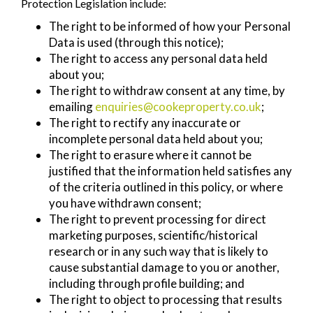
Protection Legislation include:
The right to be informed of how your Personal
Data is used (through this notice);
The right to access any personal data held
about you;
The right to withdraw consent at any time, by
emailing
enquiries@cookeproperty.co.uk
;
The right to rectify any inaccurate or
incomplete personal data held about you;
The right to erasure where it cannot be
justified that the information held satisfies any
of the criteria outlined in this policy, or where
you have withdrawn consent;
The right to prevent processing for direct
marketing purposes, scientific/historical
research or in any such way that is likely to
cause substantial damage to you or another,
including through profile building; and
The right to object to processing that results