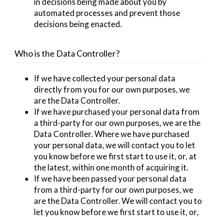
in decisions being made about you by
automated processes and prevent those
decisions being enacted.
Who is the Data Controller?
If we have collected your personal data
directly from you for our own purposes, we
are the Data Controller.
If we have purchased your personal data from
a third-party for our own purposes, we are the
Data Controller. Where we have purchased
your personal data, we will contact you to let
you know before we first start to use it, or, at
the latest, within one month of acquiring it.
If we have been passed your personal data
from a third-party for our own purposes, we
are the Data Controller. We will contact you to
let you know before we first start to use it, or,