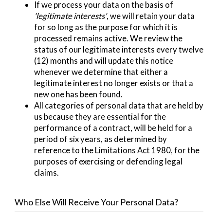
If we process your data on the basis of
'legitimate interests'
, we will retain your data
for so long as the purpose for which it is
processed remains active. We review the
status of our legitimate interests every twelve
(12) months and will update this notice
whenever we determine that either a
legitimate interest no longer exists or that a
new one has been found.
All categories of personal data that are held by
us because they are essential for the
performance of a contract, will be held for a
period of six years, as determined by
reference to the Limitations Act 1980, for the
purposes of exercising or defending legal
claims.
Who Else Will Receive Your Personal Data?