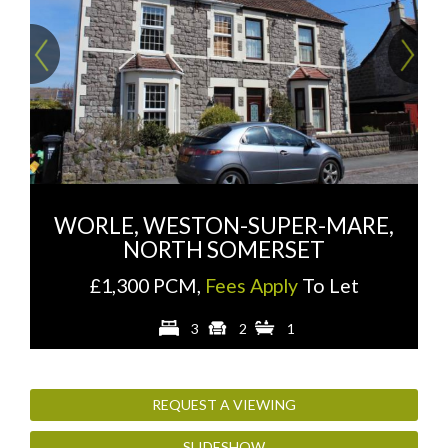
Previous
Ne
WORLE, WESTON-SUPER-MARE,
NORTH SOMERSET
£1,300 PCM,
Fees Apply
To Let
3
2
1
REQUEST A VIEWING
SLIDESHOW