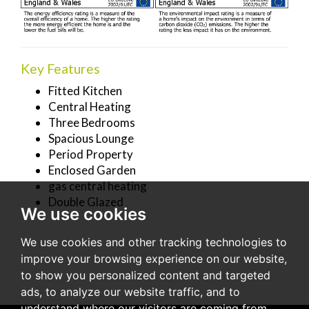
Key Features
Fitted Kitchen
Central Heating
Three Bedrooms
Spacious Lounge
Period Property
Enclosed Garden
gas central heating
Double Glazed
We use cookies
We use cookies and other tracking technologies to
improve your browsing experience on our website,
to show you personalized content and targeted
ads, to analyze our website traffic, and to
understand where our visitors are coming from.