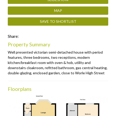
MAP
SAVE TO SHORTLIST
Share:
Property Summary
Well presented victorian semi-detached house with period
features, three bedrooms, two receptions, modern
kitchen/breakfast room with oven & hob, utility and
downstairs cloakroom, refitted bathroom, gas central heating,
double-glazing, enclosed garden, close to Worle High Street
Floorplans