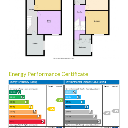
Energy Performance Certificate